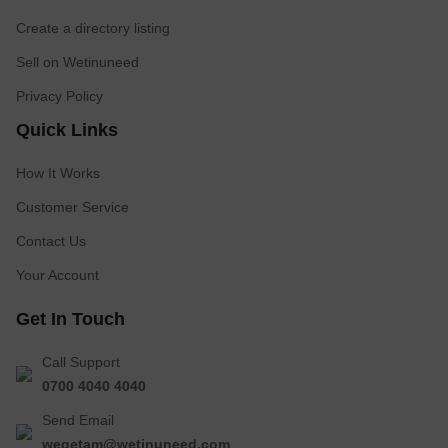
Create a directory listing
Sell on Wetinuneed
Privacy Policy
Quick Links
How It Works
Customer Service
Contact Us
Your Account
Get In Touch
Call Support
0700 4040 4040
Send Email
wegetam@wetinuneed.com