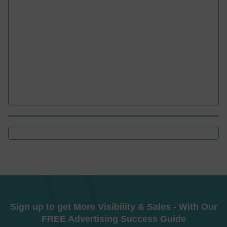
Sign up to get More Visibility & Sales - With Our
FREE Advertising Success Guide