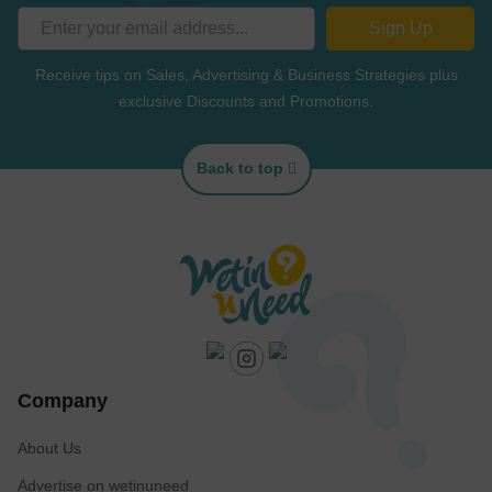
Sign Up
Receive tips on Sales, Advertising & Business Strategies plus
exclusive Discounts and Promotions.
Back to top
Company
About Us
Advertise on wetinuneed