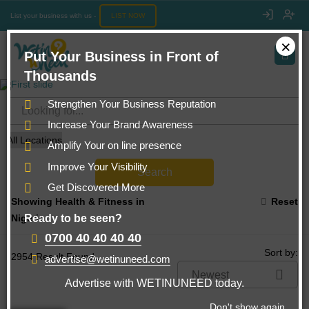
List your business with us -
LIST NOW
×
Put Your Business in Front of
Thousands
Strengthen Your Business Reputation
Increase Your Brand Awareness
Amplify Your on line presence
Improve Your Visibility
Search
Get Discovered More
Showing Health & Fitness in
Reset
Ready to be seen?
Nigeria
0700 40 40 40 40
Sort by:
2954 Result Found...
advertise@wetinuneed.com
Newest
Advertise with WETINUNEED today.
Don't show again