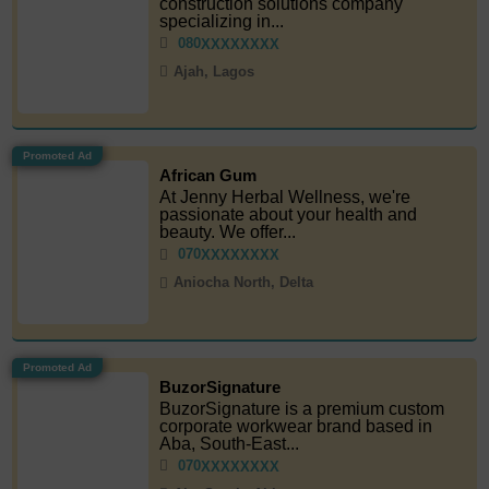
construction solutions company
specializing in...
080
XXXXXXXX
Ajah, Lagos
Promoted Ad
African Gum
At Jenny Herbal Wellness, we're
passionate about your health and
beauty. We offer...
070
XXXXXXXX
Aniocha North, Delta
Promoted Ad
BuzorSignature
BuzorSignature is a premium custom
corporate workwear brand based in
Aba, South-East...
070
XXXXXXXX