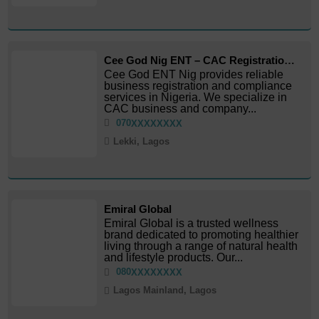
Cee God Nig ENT – CAC Registration & Business Services
Cee God ENT Nig provides reliable
business registration and compliance
services in Nigeria. We specialize in
CAC business and company...
070
XXXXXXXX
Lekki, Lagos
Emiral Global
Emiral Global is a trusted wellness
brand dedicated to promoting healthier
living through a range of natural health
and lifestyle products. Our...
080
XXXXXXXX
Lagos Mainland, Lagos