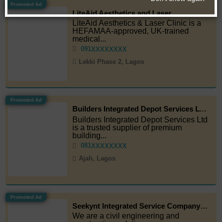
Promoted Ad
LiteAid Aesthetics and Laser
LiteAid Aesthetics & Laser Clinic is a
HEFAMAA-approved, UK-trained
medical...
091
XXXXXXXX
Lekki Phase 2, Lagos
Promoted Ad
Builders Integrated Depot Services LTD
Builders Integrated Depot Services Ltd
is a trusted supplier of premium
building...
081
XXXXXXXX
Ajah, Lagos
Promoted Ad
Seekynt Integrated Service Company Limited
We are a civil engineering and