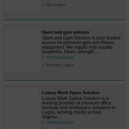
Ojo, Lagos
Sport and gym solution
Sport and Gym Solution is your trusted
source for premium gym and fitness
equipment. We supply high-quality
treadmills, bikes, strength...
070
XXXXXXXX
Surulere, Lagos
Luxury Work Space Solution
Luxury Work Space Solution is a
leading provider of premium office
furniture and workspace solutions in
Lagos, serving clients across
Nigeria....
090
XXXXXXXX