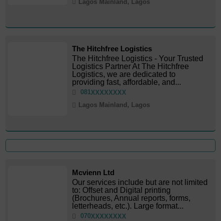
Lagos Mainland, Lagos
The Hitchfree Logistics
The Hitchfree Logistics - Your Trusted
Logistics Partner At The Hitchfree
Logistics, we are dedicated to
providing fast, affordable, and...
081
XXXXXXXX
Lagos Mainland, Lagos
Mcvienn Ltd
Our services include but are not limited
to: Offset and Digital printing
(Brochures, Annual reports, forms,
letterheads, etc.). Large format...
070
XXXXXXXX