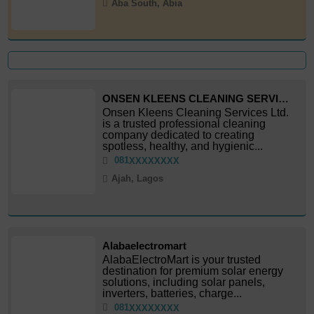
Aba South, Abia
ONSEN KLEENS CLEANING SERVICES LTD
Onsen Kleens Cleaning Services Ltd.
is a trusted professional cleaning
company dedicated to creating
spotless, healthy, and hygienic...
081
XXXXXXXX
Ajah, Lagos
Alabaelectromart
AlabaElectroMart is your trusted
destination for premium solar energy
solutions, including solar panels,
inverters, batteries, charge...
081
XXXXXXXX