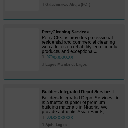
Galadimawa, Abuja (FCT)
PerryCleaning Services
Perry Cleans provides professional
residential and commercial cleaning
with a focus on reliability, eco-friendly
products, and exceptional...
070
XXXXXXXX
Lagos Mainland, Lagos
Builders Integrated Depot Services LTD
Builders Integrated Depot Services Ltd
is a trusted supplier of premium
building materials in Nigeria. We
provide authentic Asian Paints,...
081
XXXXXXXX
Ajah, Lagos