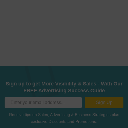
Sign up to get More Visibility & Sales - With Our
FREE Advertising Success Guide
Sign Up
Receive tips on Sales, Advertising & Business Strategies plus
exclusive Discounts and Promotions.