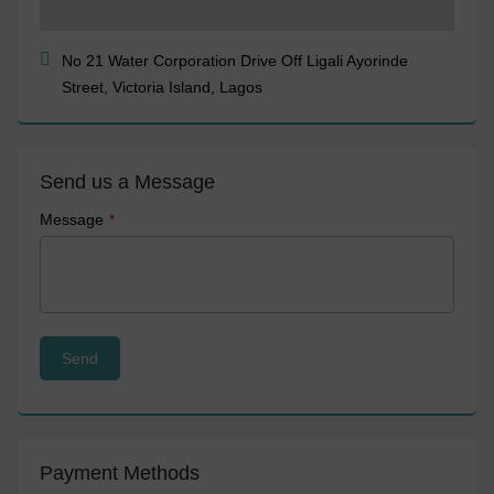
No 21 Water Corporation Drive Off Ligali Ayorinde
Street, Victoria Island, Lagos
Send us a Message
Message
Payment Methods