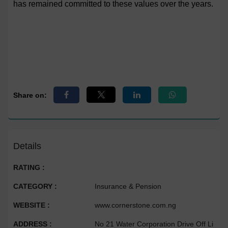
has remained committed to these values over the years.
Share on:
Details
RATING :
CATEGORY :
Insurance & Pension
WEBSITE :
www.cornerstone.com.ng
ADDRESS :
No 21 Water Corporation Drive Off Li