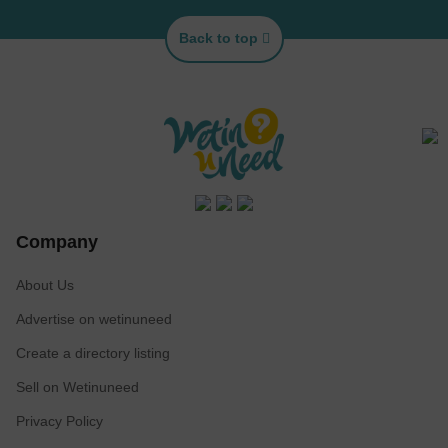
Back to top
Company
About Us
Advertise on wetinuneed
Create a directory listing
Sell on Wetinuneed
Privacy Policy