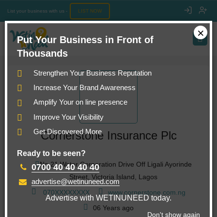
List your business with us -
LIST NOW
×
Put Your Business in Front of
Thousands
Strengthen Your Business Reputation
Increase Your Brand Awareness
Amplify Your on line presence
Improve Your Visibility
Get Discovered More
Cornerstone Insurance Plc
Ready to be seen?
No 21 Water Corporation Drive Off Ligali Ayorinde
0700 40 40 40 40
Street, Victoria Island, Lagos
advertise@wetinuneed.com
070
XXXXXXXX
www.cornerstone.com.ng
Advertise with WETINUNEED today.
06 Years ago
Don't show again