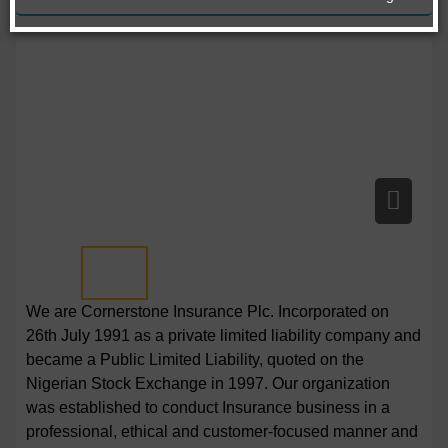
We are Cornerstone Insurance Plc. Incorporated on
26th July 1991 as a private limited liability company and
became a Public Limited Liability, quoted on the
Nigerian Stock Exchange in 1997. Our organization
was established to conduct Insurance business in a
professional, ethical and customer-focused manner and