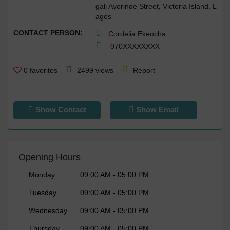
gali Ayorinde Street, Victoria Island, L
agos
CONTACT PERSON:
Cordelia Ekeocha
070
XXXXXXXX
0
favorites
2499 views
Report
Show Contact
Show Email
Opening Hours
Monday
09:00 AM - 05:00 PM
Tuesday
09:00 AM - 05:00 PM
Wednesday
09:00 AM - 05:00 PM
Thursday
09:00 AM - 05:00 PM