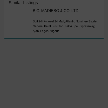
Similar Listings
B.C. MADIEBO & CO. LTD
Suit 24i Kwawel 24 Mall, Atlantic Nominee Estate,
General Paint Bus Stop, Lekki Epe Expressway,
Ajah, Lagos, Nigeria