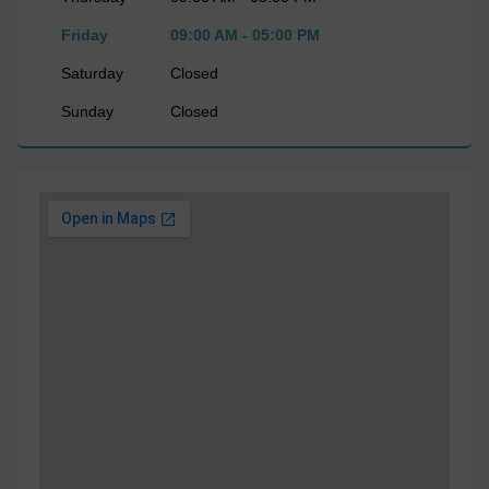
Friday
09:00 AM - 05:00 PM
Saturday
Closed
Sunday
Closed