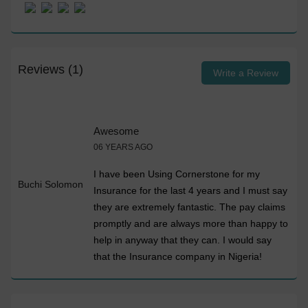
Reviews (1)
Write a Review
Awesome
06 YEARS AGO
I have been Using Cornerstone for my
Buchi Solomon
Insurance for the last 4 years and I must say
they are extremely fantastic. The pay claims
promptly and are always more than happy to
help in anyway that they can. I would say
that the Insurance company in Nigeria!