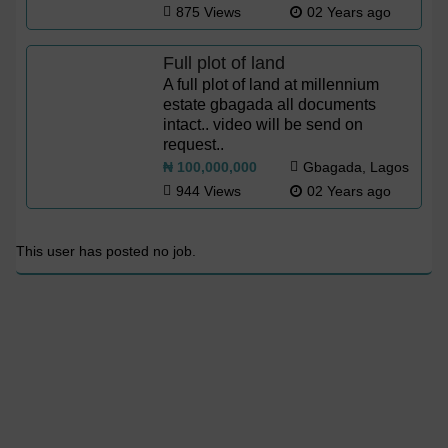
875 Views
02 Years ago
Full plot of land
A full plot of land at millennium
estate gbagada all documents
intact.. video will be send on
request..
₦ 100,000,000
Gbagada, Lagos
944 Views
02 Years ago
This user has posted no job.