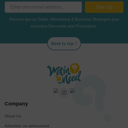
Sign Up
Receive tips on Sales, Advertising & Business Strategies plus
exclusive Discounts and Promotions.
Back to top
Company
About Us
Advertise on wetinuneed