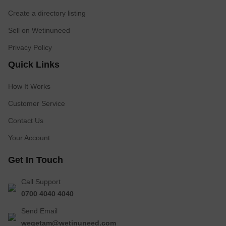
Create a directory listing
Sell on Wetinuneed
Privacy Policy
Quick Links
How It Works
Customer Service
Contact Us
Your Account
Get In Touch
Call Support
0700 4040 4040
Send Email
wegetam@wetinuneed.com