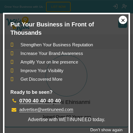
Grow Your Business with Us -
LIST NOW
×
Put Your Business in Front of
Thousands
Strengthen Your Business Reputation
Increase Your Brand Awareness
Amplify Your on line presence
Improve Your Visibility
Get Discovered More
Ready to be seen?
0700 40 40 40 40
Adeyemi Ehinsanmi
advertise@wetinuneed.com
Joined Over 02 Years ago
Advertise with WETINUNEED today.
Don't show again