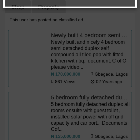
Shop
Property
This user has posted no classified ad.
Newly built 4 bedroom semi detached duplex.
Newly built and nicely 4 bedroom
semi detached duplex self
compound all tiled pop with fitted
kitchen with bq.. document. C of O
please video...
₦ 170,000,000
Gbagada, Lagos
861 Views
02 Years ago
5 bedroom fully detached duplex
5 bedroom fully detached duplex all
rooms ensuite with guest toilet ,
installed solar power with off grid
capacity and car port... Documents
Cof...
₦ 155,000,000
Gbagada, Lagos