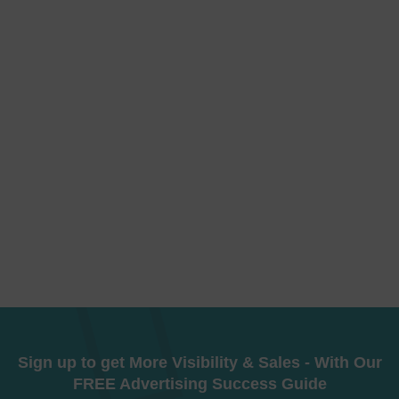
Sign up to get More Visibility & Sales - With Our
FREE Advertising Success Guide