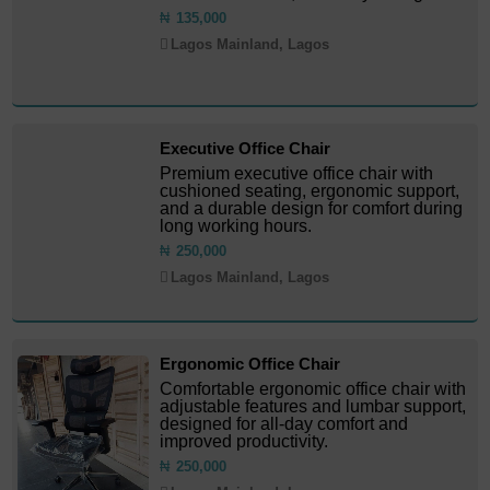
₦
135,000
Lagos Mainland, Lagos
Executive Office Chair
Premium executive office chair with
cushioned seating, ergonomic support,
and a durable design for comfort during
long working hours.
₦
250,000
Lagos Mainland, Lagos
Ergonomic Office Chair
Comfortable ergonomic office chair with
adjustable features and lumbar support,
designed for all-day comfort and
improved productivity.
₦
250,000