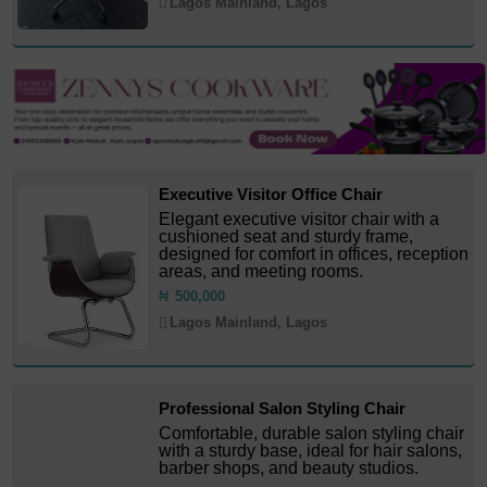
Lagos Mainland, Lagos
Executive Visitor Office Chair
Elegant executive visitor chair with a
cushioned seat and sturdy frame,
designed for comfort in offices, reception
areas, and meeting rooms.
₦
500,000
Lagos Mainland, Lagos
Professional Salon Styling Chair
Comfortable, durable salon styling chair
with a sturdy base, ideal for hair salons,
barber shops, and beauty studios.