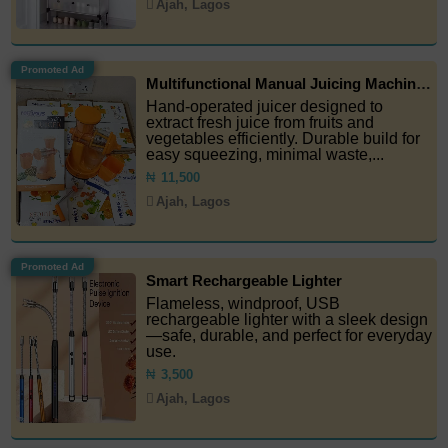
Ajah, Lagos
Promoted Ad
Multifunctional Manual Juicing Machine (Juice Extractor)
Hand-operated juicer designed to
extract fresh juice from fruits and
vegetables efficiently. Durable build for
easy squeezing, minimal waste,...
₦
11,500
Ajah, Lagos
Promoted Ad
Smart Rechargeable Lighter
Flameless, windproof, USB
rechargeable lighter with a sleek design
—safe, durable, and perfect for everyday
use.
₦
3,500
Ajah, Lagos