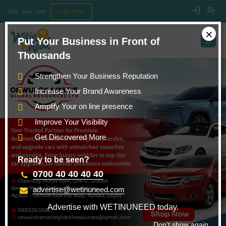
Click . Buy . Sell -
LIST NOW
×
Put Your Business in Front of
Thousands
Strengthen Your Business Reputation
Increase Your Brand Awareness
Amplify Your on line presence
Improve Your Visibility
Get Discovered More
Ready to be seen?
0700 40 40 40 40
advertise@wetinuneed.com
Advertise with WETINUNEED today.
Don't show again