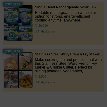
Promoted Ad
Single Head Rechargeable Solar Fan
Portable rechargeable fan with solar
option for strong, energy-efficient
cooling anytime, anywhere.
₦
10,500
Ajah, Lagos
Promoted Ad
Stainless Steel Wavy French Fry Maker & Crinkle Cutter
Make cooking fun and professional with
this Stainless Steel Wavy French Fry
Maker & Crinkle Cutter. Perfect for
slicing potatoes, vegetables,...
₦
1,900
Ajah, Lagos