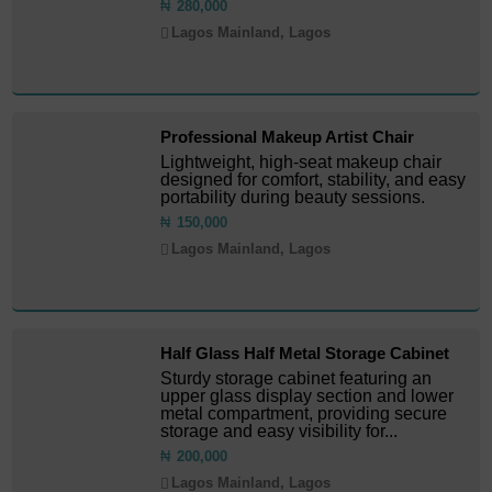
₦
280,000
Lagos Mainland, Lagos
Professional Makeup Artist Chair
Lightweight, high-seat makeup chair
designed for comfort, stability, and easy
portability during beauty sessions.
₦
150,000
Lagos Mainland, Lagos
Half Glass Half Metal Storage Cabinet
Sturdy storage cabinet featuring an
upper glass display section and lower
metal compartment, providing secure
storage and easy visibility for...
₦
200,000
Lagos Mainland, Lagos