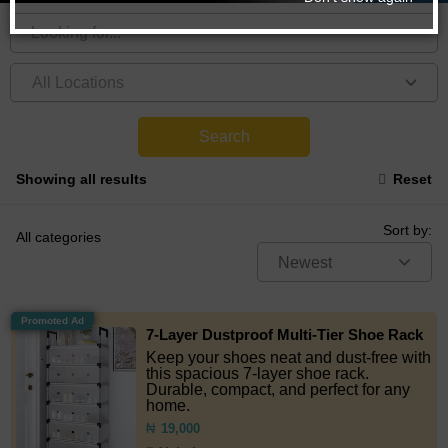
Search
Showing all results
Reset
Sort by:
All categories
Newest
Promoted Ad
7-Layer Dustproof Multi-Tier Shoe Rack
Keep your shoes neat and dust-free with
this spacious 7-layer shoe rack.
Durable, compact, and perfect for any
home.
₦
19,000