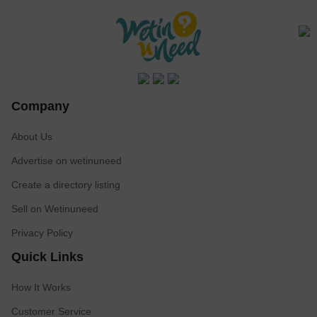
Company
About Us
Advertise on wetinuneed
Create a directory listing
Sell on Wetinuneed
Privacy Policy
Quick Links
How It Works
Customer Service