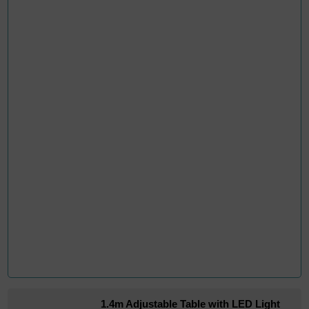
1.4m Adjustable Table with LED Light