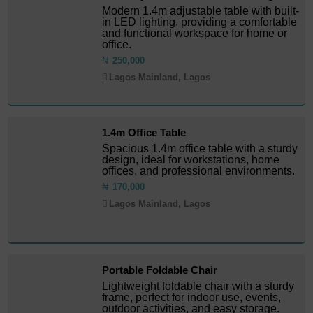
Modern 1.4m adjustable table with built-
in LED lighting, providing a comfortable
and functional workspace for home or
office.
₦
250,000
Lagos Mainland, Lagos
1.4m Office Table
Spacious 1.4m office table with a sturdy
design, ideal for workstations, home
offices, and professional environments.
₦
170,000
Lagos Mainland, Lagos
Portable Foldable Chair
Lightweight foldable chair with a sturdy
frame, perfect for indoor use, events,
outdoor activities, and easy storage.