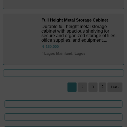
Full Height Metal Storage Cabinet
Durable full-height metal storage
cabinet with spacious shelving for
secure and organized storage of files,
office supplies, and equipment....
₦
160,000
Lagos Mainland, Lagos
1
2
3
Last ›