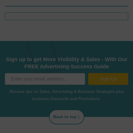
Sign up to get More Visibility & Sales - With Our
FREE Advertising Success Guide
Sign Up
Receive tips on Sales, Advertising & Business Strategies plus
exclusive Discounts and Promotions.
Back to top