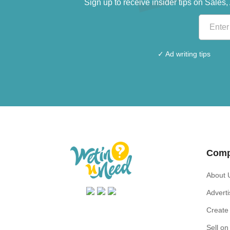
Sign up to receive insider tips on Sale
✓ Ad writing tips
Com
About 
Advert
Create 
Sell o