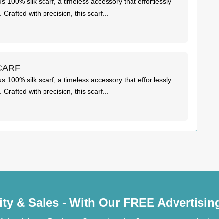
us 100% silk scarf, a timeless accessory that effortlessly
Crafted with precision, this scarf...
CARF
us 100% silk scarf, a timeless accessory that effortlessly
Crafted with precision, this scarf...
lity & Sales - With Our FREE Advertisi