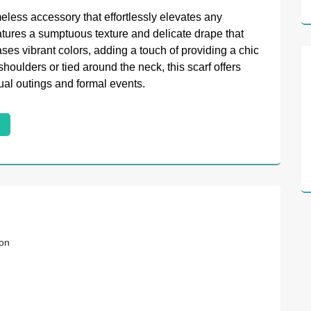
meless accessory that effortlessly elevates any
eatures a sumptuous texture and delicate drape that
es vibrant colors, adding a touch of providing a chic
oulders or tied around the neck, this scarf offers
sual outings and formal events.
ion