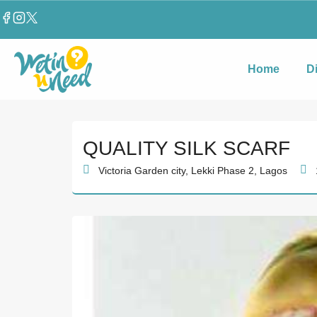
Home
D
QUALITY SILK SCARF
Victoria Garden city, Lekki Phase 2, Lagos