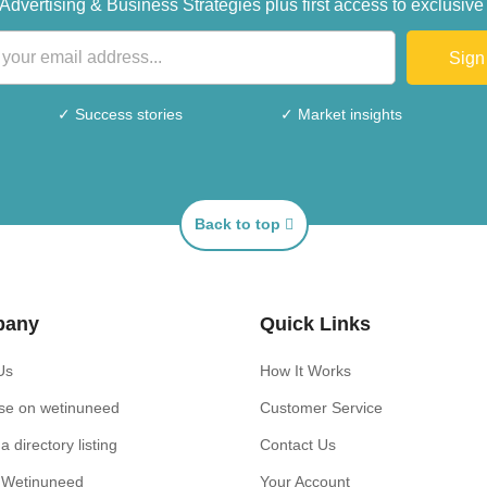
s, Advertising & Business Strategies plus first access to exclus
Sign
✓ Success stories
✓ Market insights
Back to top
pany
Quick Links
Us
How It Works
ise on wetinuneed
Customer Service
a directory listing
Contact Us
n Wetinuneed
Your Account