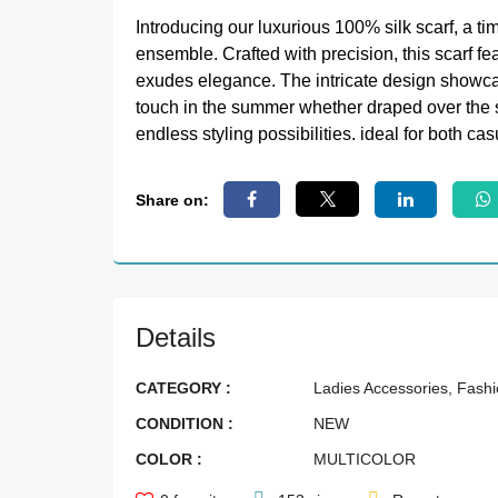
Introducing our luxurious 100% silk scarf, a ti
ensemble. Crafted with precision, this scarf f
exudes elegance. The intricate design showcas
touch in the summer whether draped over the sh
endless styling possibilities. ideal for both ca
Share on:
Details
CATEGORY :
Ladies Accessories, Fash
CONDITION :
NEW
COLOR :
MULTICOLOR