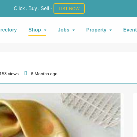
Click . Buy . Sell -
LIST NOW
irectory
Shop
Jobs
Property
Event
153 views
6 Months ago