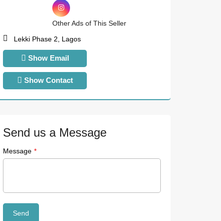
Other Ads of This Seller
Lekki Phase 2, Lagos
Show Email
Show Contact
Send us a Message
Message