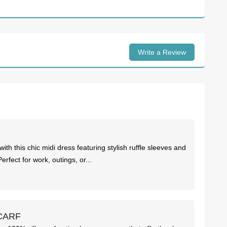
Write a Review
ith this chic midi dress featuring stylish ruffle sleeves and
 Perfect for work, outings, or...
CARF