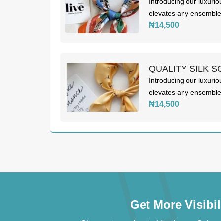
Introducing our luxurio
elevates any ensemble. 
₦14,500
QUALITY SILK S
Introducing our luxurio
elevates any ensemble. 
₦14,500
Get More Visibi