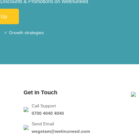
ive Discounts & Promotions on Wetinuneed
 Up
✓ Growth strategies
Get In Touch
Call Support
0700 4040 4040
Send Email
wegetam@wetinuneed.com