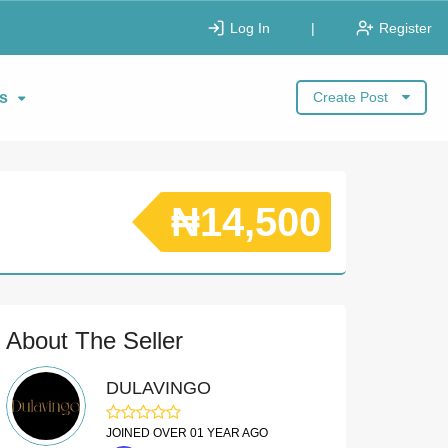
Log In
|
Register
s
Create Post
₦14,500
About The Seller
DULAVINGO
JOINED OVER 01 YEAR AGO