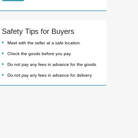
Safety Tips for Buyers
Meet with the seller at a safe location.
Check the goods before you pay.
Do not pay any fees in advance for the goods.
Do not pay any fees in advance for delivery.