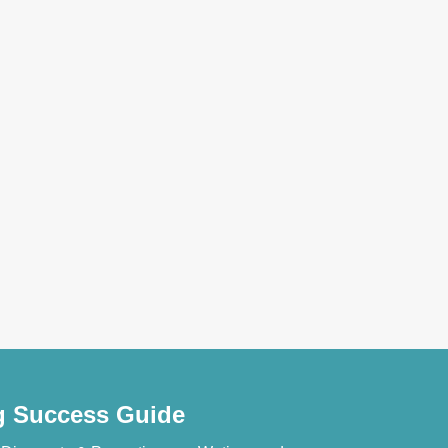
ng Success Guide