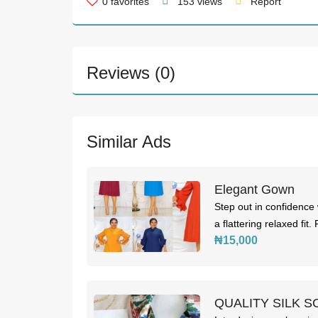
0
favorites
153 views
Report
Reviews (0)
Similar Ads
Elegant Gown
Step out in confidence w
a flattering relaxed fit.
₦15,000
QUALITY SILK S